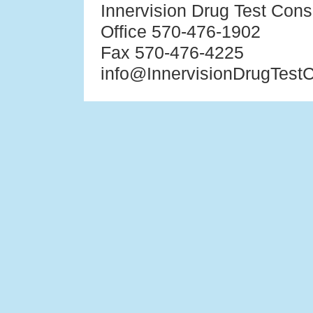
Innervision Drug Test Cons
Office 570-476-1902
Fax 570-476-4225
info@InnervisionDrugTest