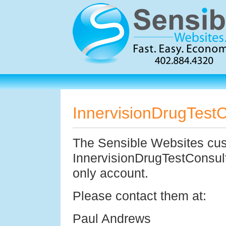
InnervisionDrugTest
The Sensible Websites cu
InnervisionDrugTestConsul
only account.
Please contact them at:
Paul Andrews